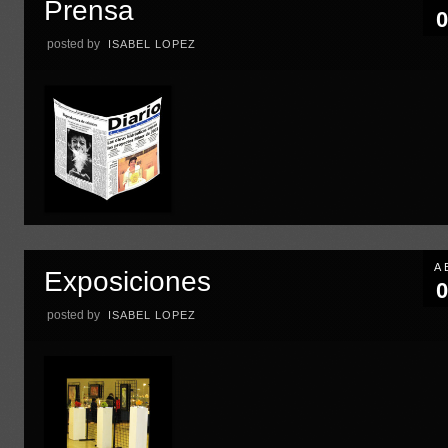
Prensa
0
posted by
ISABEL LOPEZ
A
Exposiciones
0
posted by
ISABEL LOPEZ