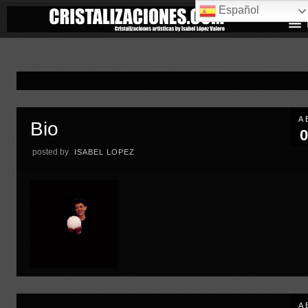
Español
A
Bio
0
posted by
ISABEL LOPEZ
A