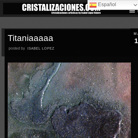
Español
M
Titaniaaaaa
1
posted by
ISABEL LOPEZ