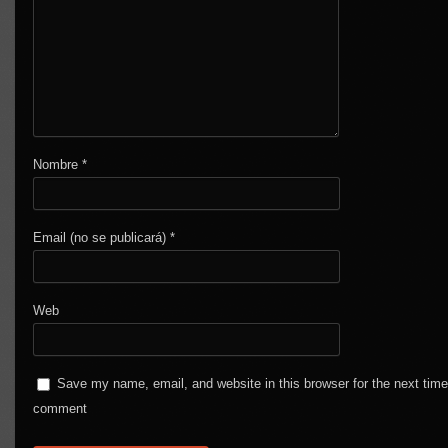
Nombre
*
Email (no se publicará)
*
Web
Save my name, email, and website in this browser for the next time
comment