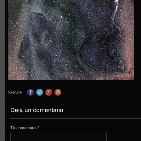
SHARE
Deja un comentario
Tu comentario
*