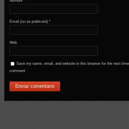
Nombre
*
Email (no se publicará)
*
Web
Save my name, email, and website in this browser for the next time
comment