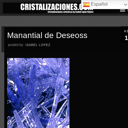
Español
A
Manantial de Deseoss
1
posted by
ISABEL LOPEZ