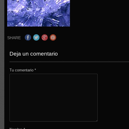
SHARE
Deja un comentario
Tu comentario
*