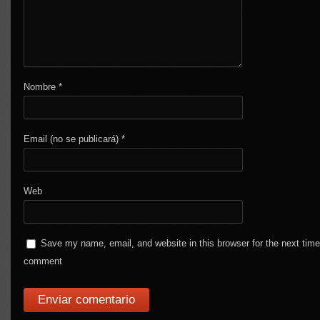
Nombre
*
Email (no se publicará)
*
Web
Save my name, email, and website in this browser for the next time
comment