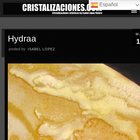
Español
M
Hydraa
1
posted by
ISABEL LOPEZ