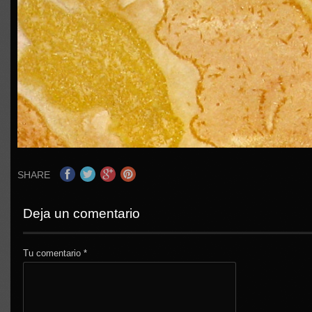
SHARE
Deja un comentario
Tu comentario
*