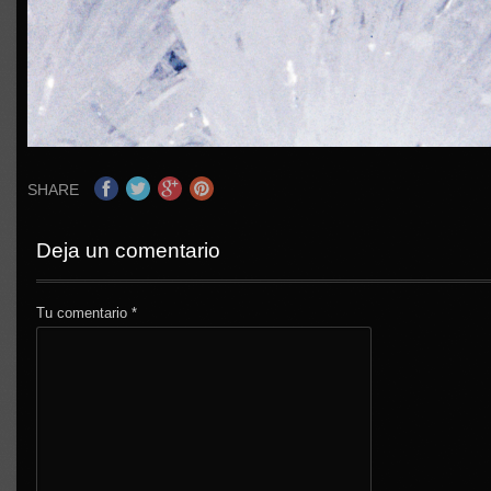
SHARE
Deja un comentario
Tu comentario
*