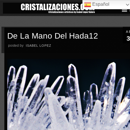
Español
A
De La Mano Del Hada12
3
posted by
ISABEL LOPEZ