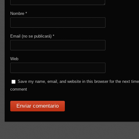
Nombre
*
Email (no se publicará)
*
Web
Save my name, email, and website in this browser for the next time
comment