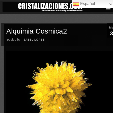
Español
M
Alquimia Cosmica2
3
posted by
ISABEL LOPEZ