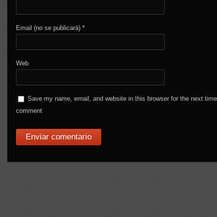
Email (no se publicará)
*
Web
Save my name, email, and website in this browser for the next time
comment