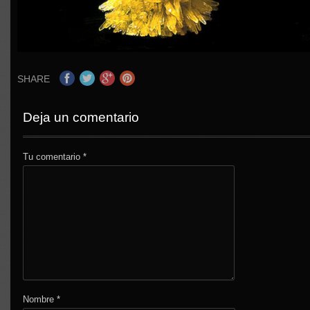
SHARE
Deja un comentario
Tu comentario
*
Nombre
*