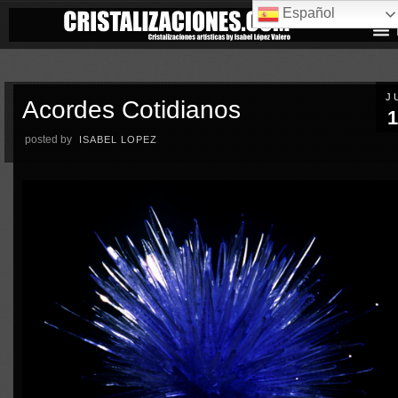
Español
J
Acordes Cotidianos
1
posted by
ISABEL LOPEZ