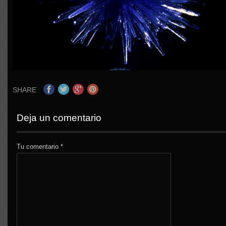
SHARE
Deja un comentario
Tu comentario
*