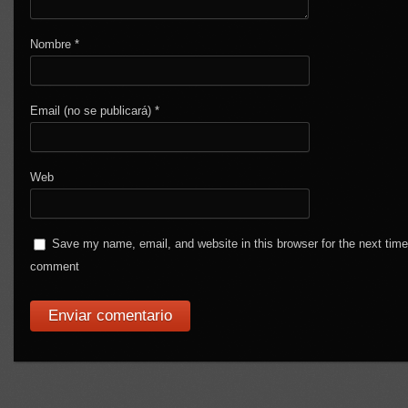
Nombre
*
Email (no se publicará)
*
Web
Save my name, email, and website in this browser for the next time
comment