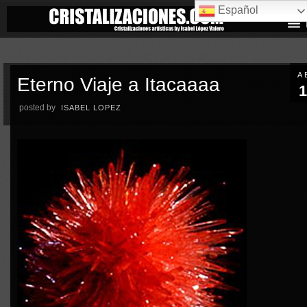
Español
A
Eterno Viaje a Itacaaaa
1
posted by
ISABEL LOPEZ