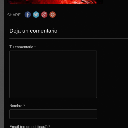
SHARE
Deja un comentario
Tu comentario
*
Nombre
*
Email (no se publicará)
*