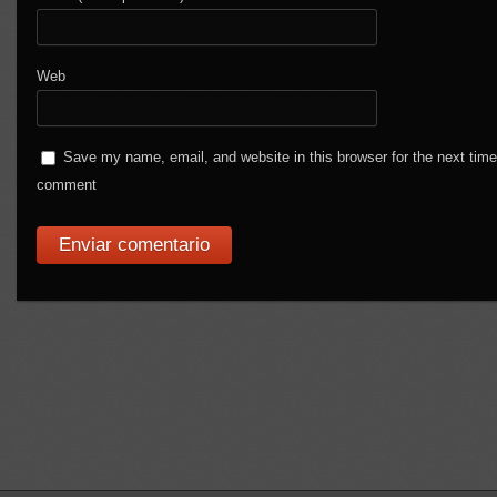
Web
Save my name, email, and website in this browser for the next time
comment