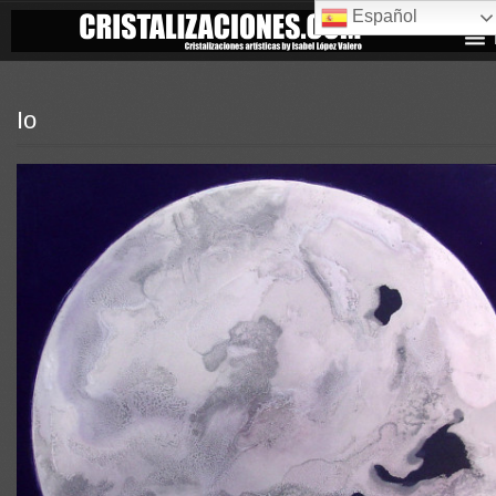
Español
Io