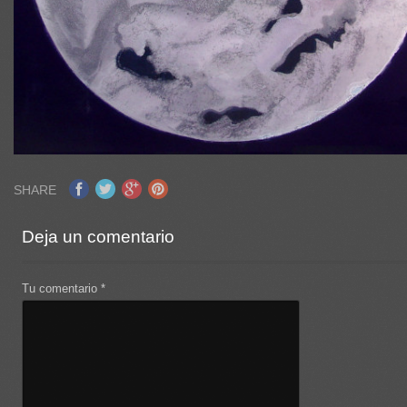
SHARE
Deja un comentario
Tu comentario
*