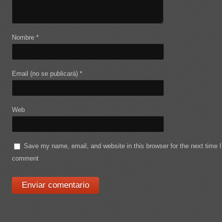
Nombre
*
Email (no se publicará)
*
Web
Save my name, email, and website in this browser for the next time I
comment