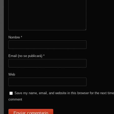
Nombre
*
Email (no se publicará)
*
Web
Save my name, email, and website in this browser for the next time
comment