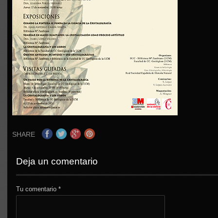
SHARE
Deja un comentario
Tu comentario
*