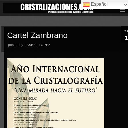
Español
O
Cartel Zambrano
1
posted by
ISABEL LOPEZ